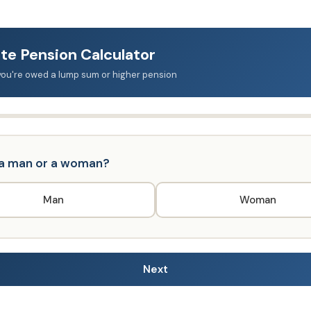
te Pension Calculator
f you're owed a lump sum or higher pension
 a man or a woman?
Man
Woman
Next