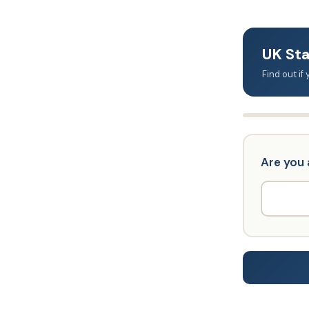
UK Sta
Find out i
Are you